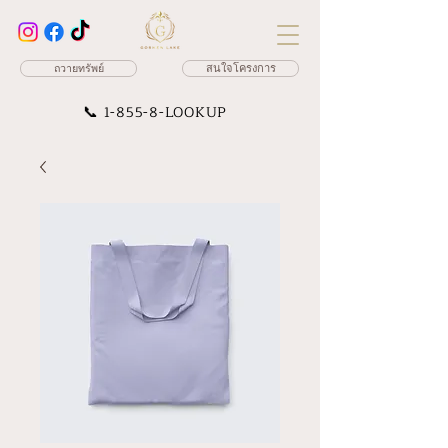
ถวายทรัพย์
สนใจโครงการ
📞
1-855-8-LOOKUP