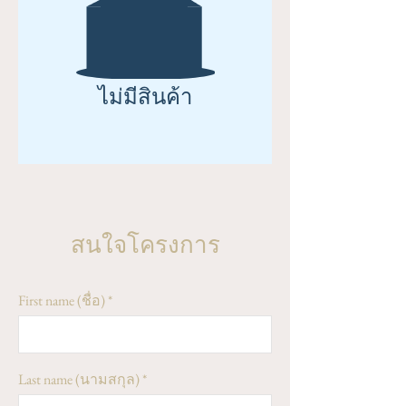
ไม่มีสินค้า
สนใจโครงการ
First name (ชื่อ)
Last name (นามสกุล)