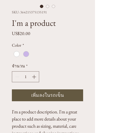
SKU: 364215375135191
I'm a product
US$20.00
ราคา
Color
*
จำนวน
*
เพิ่มลงในรถเข็น
I'm a product description. I'm a great 
place to add more details about your 
product such as sizing, material, care 