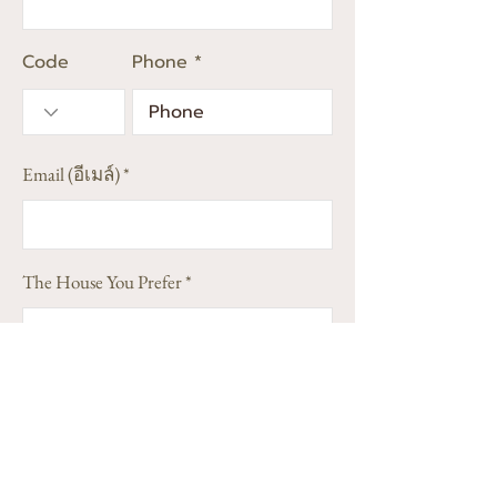
Code
Phone
Email (อีเมล์)
The House You Prefer
Address (Street, City, State)(ที่อยู่)
(Optional)