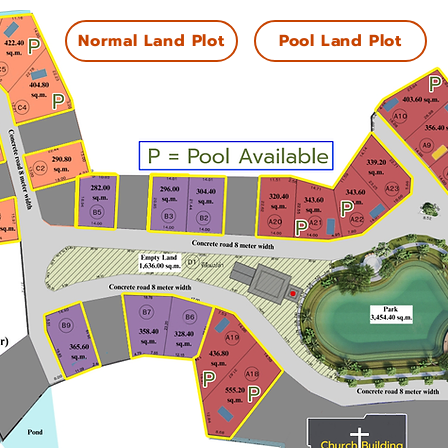
Normal Land Plot
Pool Land Plot