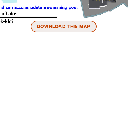
DOWNLOAD THIS MAP