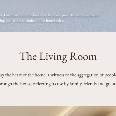
y. Furniture is not included in the house price. Interior decoration
g pool is not included in the house price.
The Living Room
ay the heart of the home, a witness to the aggregation of peopl
hrough the house, reflecting its use by family, friends and guest