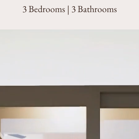
3 Bedrooms | 3 Bathrooms