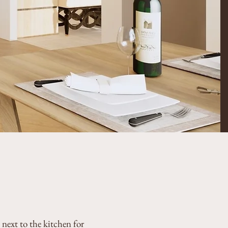
next to the kitchen for