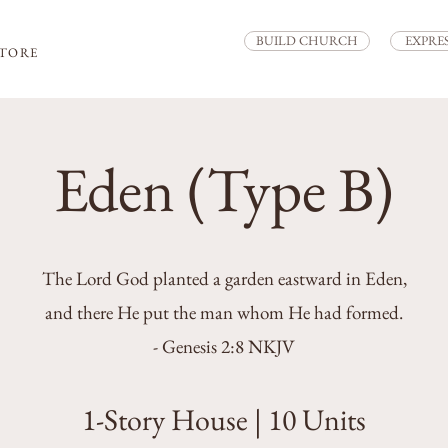
BUILD CHURCH
EXPRE
STORE
Eden (Type B)
The Lord God planted a garden eastward in Eden,
and there He put the man whom He had formed.
- Genesis 2:8 NKJV
1-Story House | 10 Units