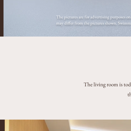
The pictures are for advertising purposes onl
may differ from the pictures shown. Swimmin
The living room is tod
t