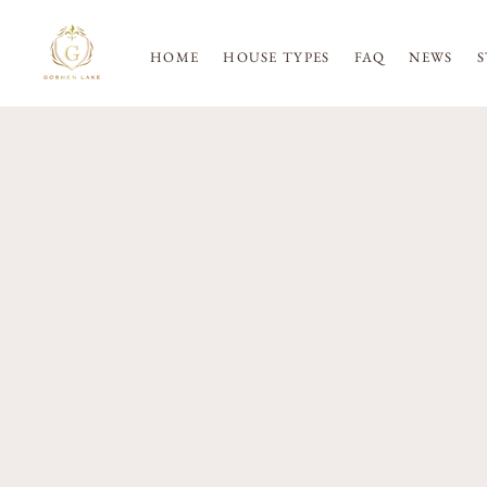
HOME
HOUSE TYPES
FAQ
NEWS