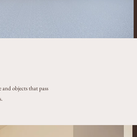
e and objects that pass
s.