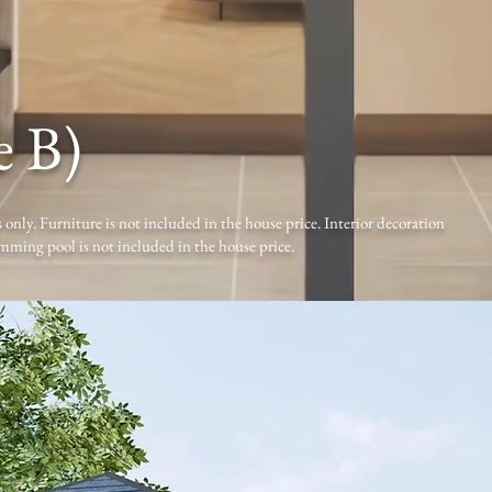
e B)
 only. Furniture is not included in the house price. Interior decoration
mming pool is not included in the house price.