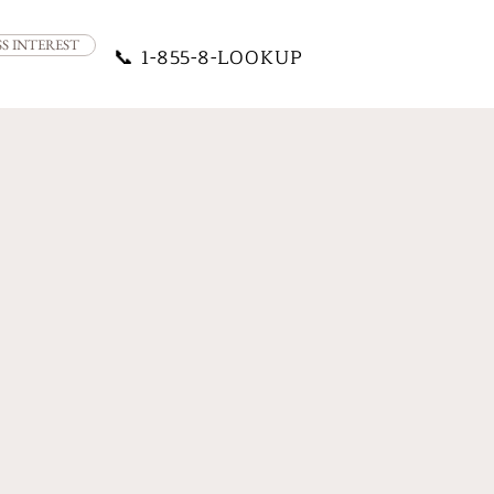
SS INTEREST
📞
1-855-8-LOOKUP