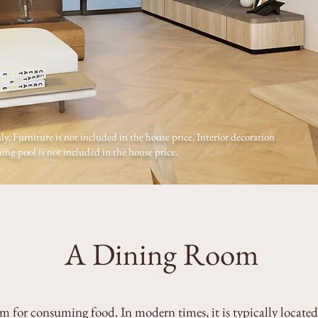
ly. Furniture is not included in the house price. Interior decoration
ng pool is not included in the house price.
A Dining Room
m for consuming food. In modern times, it is typically located 