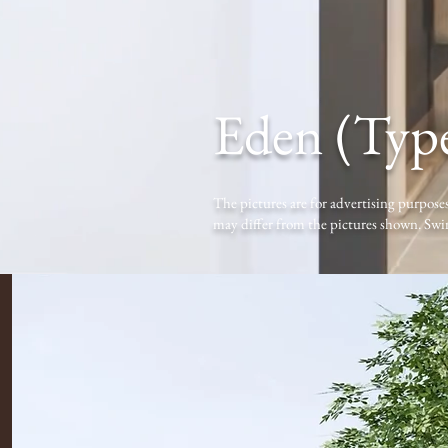
Eden (Typ
The pictures are for advertising purposes
may differ from the pictures shown. Swi