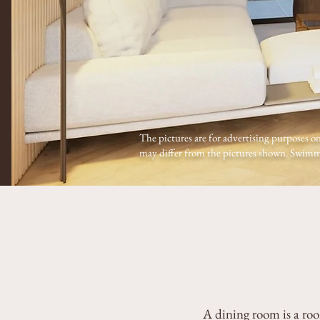
The pictures are for advertising purposes on
may differ from the pictures shown. Swimmi
A dining room is a roo