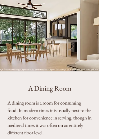
A Dining Room
A dining room is a room for consuming
food. In modern times it is usually next to the
kitchen for convenience in serving, though in
medieval times it was often on an entirely
different floor level.