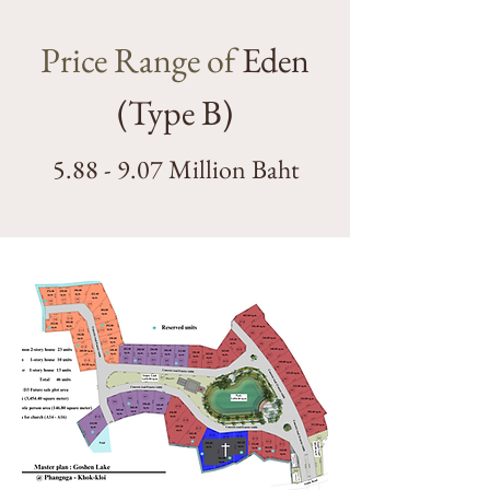
Price Range of
Eden
(Type B)
5.88 - 9.07 Million Baht