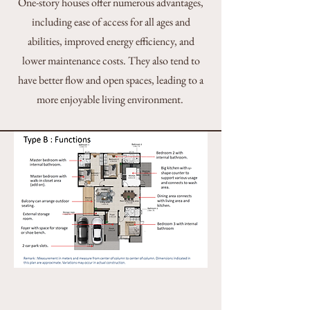
One-story houses offer numerous advantages,
including ease of access for all ages and
abilities, improved energy efficiency, and
lower maintenance costs. They also tend to
have better flow and open spaces, leading to a
more enjoyable living environment.