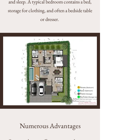
and sleep. A typical bedroom contains a bed,
storage for clothing, and often a bedside table
or dresser.
Numerous Advantages