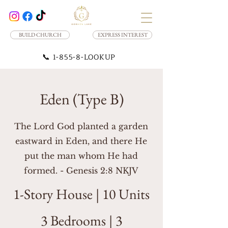
BUILD CHURCH
EXPRESS INTEREST
📞
1-855-8-LOOKUP
Eden (Type B)
The Lord God planted a garden
eastward in Eden, and there He
put the man whom He had
formed. - Genesis 2:8 NKJV
1-Story House | 10 Units
3 Bedrooms | 3