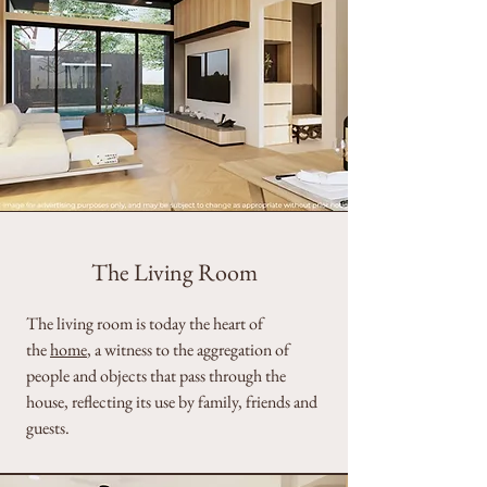
The Living Room
The living room is today the heart of
the
home
, a witness to the aggregation of
people and objects that pass through the
house, reflecting its use by family, friends and
guests.