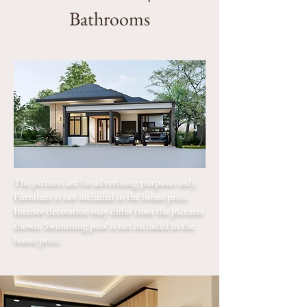
Bathrooms
The pictures are for advertising purposes only.
Furniture is not included in the house price.
Interior decoration may differ from the pictures
shown. Swimming pool is not included in the
house price.