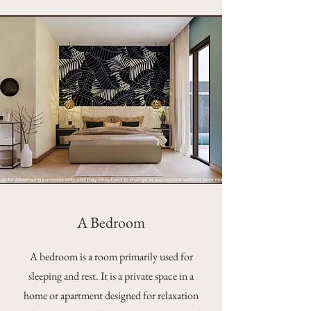
A Bedroom
A bedroom is a room primarily used for
sleeping and rest. It is a private space in a
home or apartment designed for relaxation