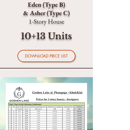
Eden (Type B)
& Asher (Type C)
1-Story House
10+13 Units
DOWNLOAD PRICE LIST