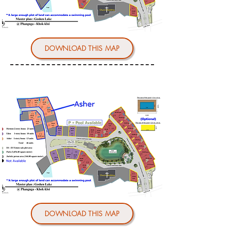
DOWNLOAD THIS MAP
DOWNLOAD THIS MAP