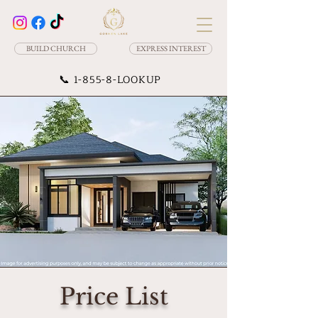
BUILD CHURCH
EXPRESS INTEREST
📞
1-855-8-LOOKUP
Price List