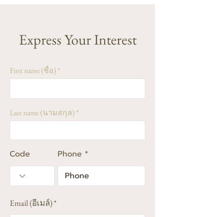
Express Your Interest
First name (ชื่อ)
Last name (นามสกุล)
Code
Phone
Email (อีเมล์)