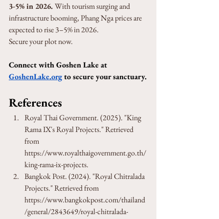
3-5% in 2026. 
With tourism surging and 
infrastructure booming, Phang Nga prices are 
expected to rise 3–5% in 2026. 
Secure your plot now.
Connect with Goshen Lake at 
GoshenLake.org
 to secure your sanctuary.
References
Royal Thai Government. (2025). "King 
Rama IX's Royal Projects." Retrieved 
from 
https://www.royalthaigovernment.go.th/
king-rama-ix-projects.
Bangkok Post. (2024). "Royal Chitralada 
Projects." Retrieved from 
https://www.bangkokpost.com/thailand
/general/2843649/royal-chitralada-