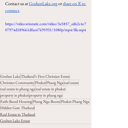
Contact us at 
GoshenLake.org
 or 
share on X to 
connect
.
https://video.wixstatic.com/video/3a5857_ed62c4c7
07974d189661dfaa47695931/1080p/mp4/file.mp4
Goshen Lake
Thailand’s First Christian Estate
Christian Community
Phuket
Phang Nga
real estate
real estate in phang nga
real estate in phuket
property in phuket
property in phang nga
Faith-Based Housing
Phang Nga Boom
Phuket Phang Nga
Hidden Gem Thailand
Real Estate in Thailand
Goshen Lake Estate