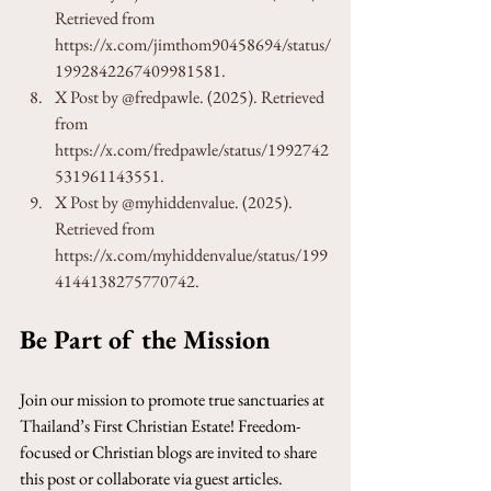
Retrieved from 
https://x.com/jimthom90458694/status/
1992842267409981581.
X Post by @fredpawle. (2025). Retrieved 
from 
https://x.com/fredpawle/status/1992742
531961143551.
X Post by @myhiddenvalue. (2025). 
Retrieved from 
https://x.com/myhiddenvalue/status/199
4144138275770742.
Be Part of the Mission
Join our mission to promote true sanctuaries at 
Thailand’s First Christian Estate! Freedom-
focused or Christian blogs are invited to share 
this post or collaborate via guest articles. 