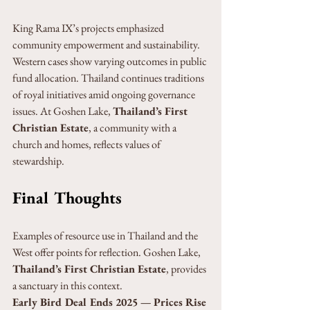
King Rama IX’s projects emphasized 
community empowerment and sustainability. 
Western cases show varying outcomes in public 
fund allocation. Thailand continues traditions 
of royal initiatives amid ongoing governance 
issues. At Goshen Lake, 
Thailand’s First 
Christian Estate
, a community with a 
church and homes, reflects values of 
stewardship.
Final Thoughts
Examples of resource use in Thailand and the 
West offer points for reflection. Goshen Lake, 
Thailand’s First Christian Estate
, provides 
a sanctuary in this context.
Early Bird Deal Ends 2025 — Prices Rise 