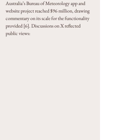
Australia’s Bureau of Meteorology app and 
website project reached $96 million, drawing 
commentary on its scale for the functionality 
provided [6]. Discussions on X reflected 
public views: