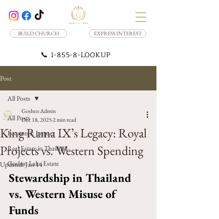
BUILD CHURCH
EXPRESS INTEREST
📞
1-855-8-LOOKUP
Post
All Posts
Goshen Admin
All Posts
Dec 18, 2025
2 min read
King Rama IX’s Legacy: Royal
Economic Impact
Projects vs. Western Spending
Real Estate in Thailand
Goshen Lake Estate
Updated:
Jan 14
Stewardship in Thailand 
vs. Western Misuse of 
Funds