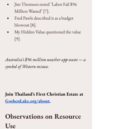
Jim Thomson noted "Labor Fail $96 
Million Wasted" [7].
Fred Pawle described it as a budget 
blowout [8].
My Hidden Value questioned the value 
[9].
Australia’s $96 million weather app waste — a 
symbol of Western misuse.
Join Thailand’s First Christian Estate at 
GoshenLake.org/about
.
Observations on Resource 
Use