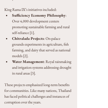
King Rama IX’s initiatives included:
Sufficiency Economy Philosophy
: 
Over 4,000 development centers 
promoting sustainable farming and rural 
self-reliance [1].
Chitralada Projects
: On-palace 
grounds experiments in agriculture, fish 
farming, and dairy that served as national 
models [2].
Water Management
: Royal rainmaking 
and irrigation systems addressing drought 
in rural areas [3].
These projects emphasized long-term benefits 
for communities. Like many nations, Thailand 
has faced political challenges and instances of 
corruption over the years.