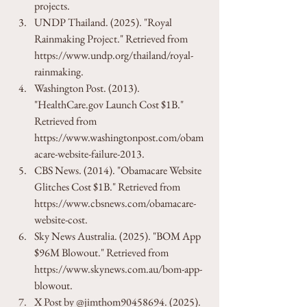
projects.
UNDP Thailand. (2025). "Royal 
Rainmaking Project." Retrieved from 
https://www.undp.org/thailand/royal-
rainmaking.
Washington Post. (2013). 
"HealthCare.gov Launch Cost $1B." 
Retrieved from 
https://www.washingtonpost.com/obam
acare-website-failure-2013.
CBS News. (2014). "Obamacare Website 
Glitches Cost $1B." Retrieved from 
https://www.cbsnews.com/obamacare-
website-cost.
Sky News Australia. (2025). "BOM App 
$96M Blowout." Retrieved from 
https://www.skynews.com.au/bom-app-
blowout.
X Post by @jimthom90458694. (2025). 