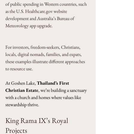
of public spending in Western countries, such 
as the U.S. Healthcare.gov website 
development and Australia’s Bureau of 
Meteorology app upgrade. 
For investors, freedom-seekers, Christians, 
locals, digital nomads, families, and expats, 
these examples illustrate different approaches 
to resource use. 
At Goshen Lake, 
Thailand’s First 
Christian Estate
, we’re building a sanctuary 
with a church and homes where values like 
stewardship thrive.
King Rama IX’s Royal 
Projects