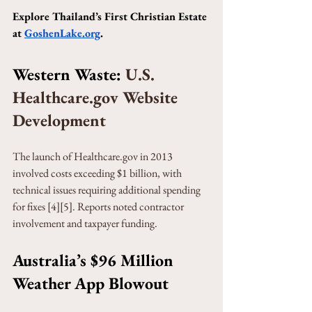
Explore Thailand’s First Christian Estate 
at 
GoshenLake.org
.
Western Waste: 
U.S. 
Healthcare.gov Website 
Development
The launch of Healthcare.gov in 2013 
involved costs exceeding $1 billion, with 
technical issues requiring additional spending 
for fixes [4][5]. Reports noted contractor 
involvement and taxpayer funding.
Australia’s $96 Million 
Weather App Blowout