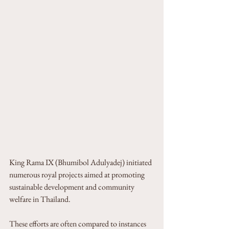
King Rama IX (Bhumibol Adulyadej) initiated 
numerous royal projects aimed at promoting 
sustainable development and community 
welfare in Thailand. 
These efforts are often compared to instances 