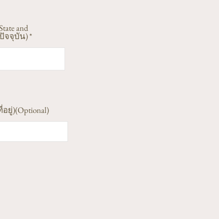
State and
ัจจุบัน)
ี่อยู่)(Optional)