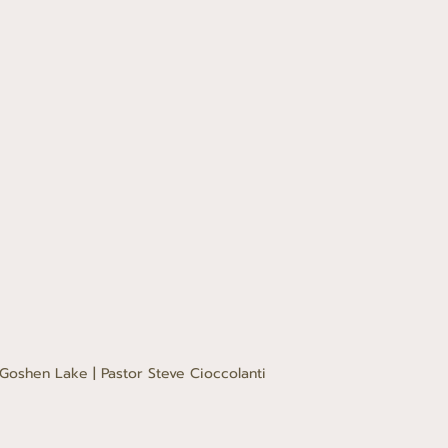
Goshen Lake | Pastor Steve Cioccolanti