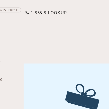
SS INTEREST
📞
1-855-8-LOOKUP
t
rice
Sale Price
00