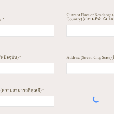
Current Place of Residence (
Country) (สถานที่พำนักในป
r
ีพปัจจุบัน)
Address (Street, City, State)(ท
ess (ความสามารถที่คุณมี)