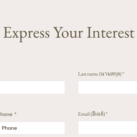
Express Your Interest
Last name (นามสกุล)
Email (อีเมล์)
Phone