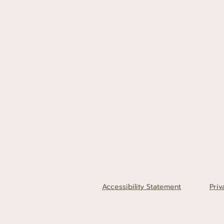
Accessibility Statement
Priv