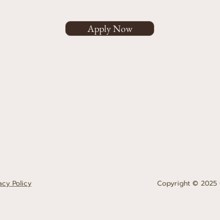
Apply Now
acy Policy
Copyright © 2025 