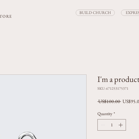
BUILD CHURCH
EXPRE
STORE
I'm a produc
SKU: 671253175371
Regular P
 US$100.00 
US$95.
Quantity
*