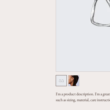
I'm a product description. I'm a grea
such as sizing, material, care instruc