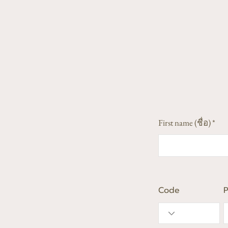
First name (ชื่อ)
Code