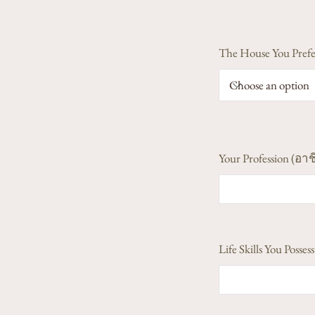
The House You Prefe
Your Profession (อาช
Life Skills You Poss