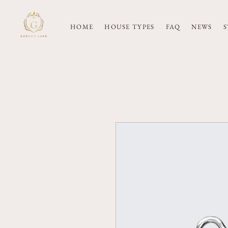
HOME
HOUSE TYPES
FAQ
NEWS