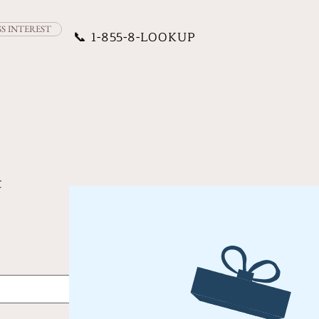
SS INTEREST
📞
1-855-8-LOOKUP
t