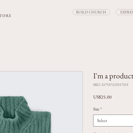
BUILD CHURCH
EXPRE
STORE
I'm a produc
SKU: 217537123517253
Price
US$25.00
Size
*
Select