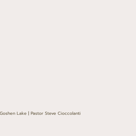
Goshen Lake | Pastor Steve Cioccolanti