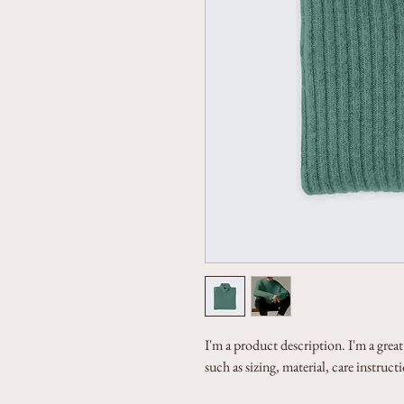
I'm a product description. I'm a grea
such as sizing, material, care instruc