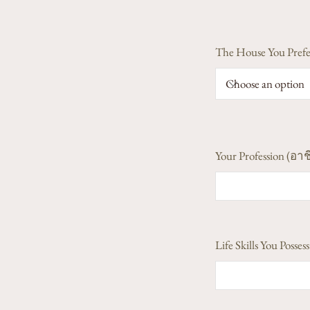
The House You Prefe
Your Profession (อาช
Life Skills You Poss