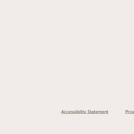
Accessibility Statement
Priv