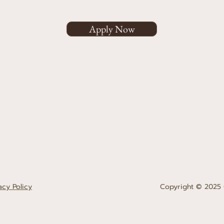
Apply Now
acy Policy
Copyright © 2025 