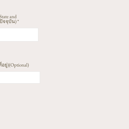
State and
ัจจุบัน)
ี่อยู่)(Optional)