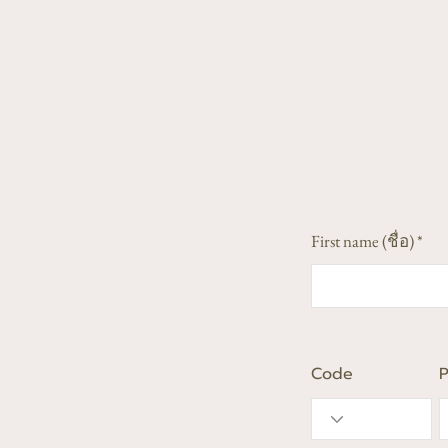
First name (ชื่อ)
Code