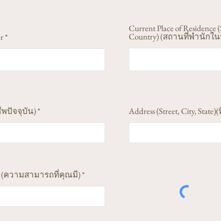
Current Place of Residence (
Country) (สถานที่พำนักในป
r
ีพปัจจุบัน)
Address (Street, City, State)(ท
ess (ความสามารถที่คุณมี)