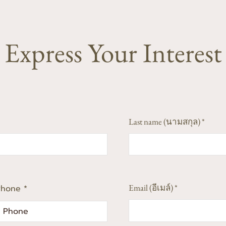
Express Your Interest
Last name (นามสกุล)
Email (อีเมล์)
Phone