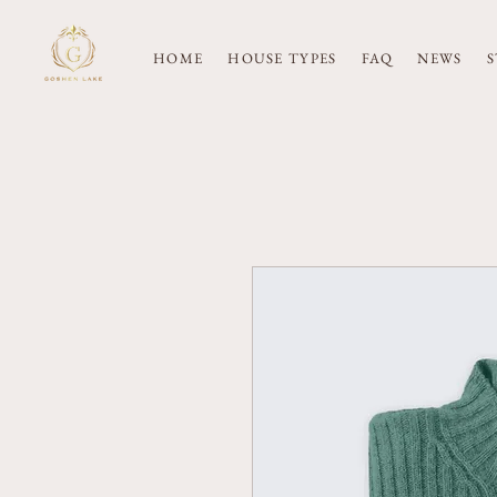
HOME
HOUSE TYPES
FAQ
NEWS