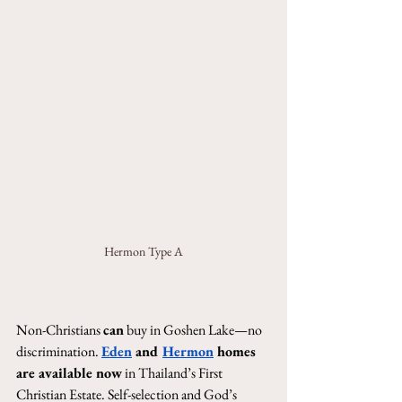
Hermon Type A
Non-Christians 
can
 buy in Goshen Lake—no 
discrimination. 
Eden
 and 
Hermon
 homes 
are available now
 in Thailand’s First 
Christian Estate. Self-selection and God’s 