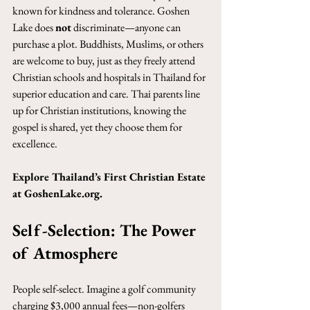
known for kindness and tolerance. Goshen 
Lake does 
not
 discriminate—anyone can 
purchase a plot. Buddhists, Muslims, or others 
are welcome to buy, just as they freely attend 
Christian schools and hospitals in Thailand for 
superior education and care. Thai parents line 
up for Christian institutions, knowing the 
gospel is shared, yet they choose them for 
excellence.
Explore Thailand’s First Christian Estate 
at 
GoshenLake.org
.
Self-Selection: The Power 
of Atmosphere
People self-select. Imagine a golf community 
charging $3,000 annual fees—non-golfers 