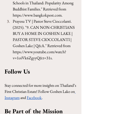
Schools in Thailand: Popularity Among 
Buddhist Families." Retrieved from 
https://www.bangkokpost.com
.
Prayesu TV | Pastor Steve Cioccolanti. 
(2025). "9. CAN NON-CHRISTIANS 
BUY A HOME IN GOSHEN LAKE | 
PASTOR STEVE CIOCCOLANTI | 
Goshen Lake | Q&A." Retrieved from 
https://www.youtube.com/watch?
v=1oiVk6ZgyyQ&t=31s
.
Follow Us
Stay connected for more insights on Thailand’s 
First Christian Estate! Follow Goshen Lake on
Instagram
 and 
Facebook
.
Be Part of the Mission