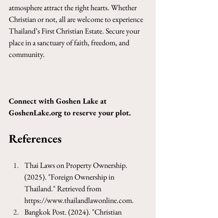
atmosphere attract the right hearts. Whether 
Christian or not, all are welcome to experience 
Thailand’s First Christian Estate. Secure your 
place in a sanctuary of faith, freedom, and 
community.
Connect with Goshen Lake at 
GoshenLake.org
 to reserve your plot.
References
Thai Laws on Property Ownership. 
(2025). "Foreign Ownership in 
Thailand." Retrieved from 
https://www.thailandlawonline.com
.
Bangkok Post. (2024). "Christian 