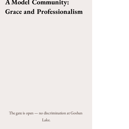
A Model Community: 
Grace and Professionalism
The gate is open — no discrimination at Goshen 
Lake.