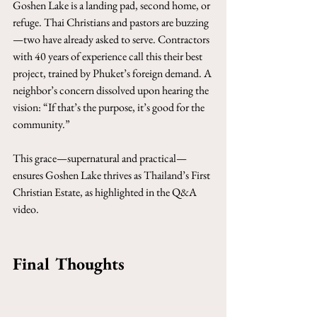
Goshen Lake is a landing pad, second home, or 
refuge. Thai Christians and pastors are buzzing
—two have already asked to serve. Contractors 
with 40 years of experience call this their best 
project, trained by Phuket’s foreign demand. A 
neighbor’s concern dissolved upon hearing the 
vision: “If that’s the purpose, it’s good for the 
community.”
This grace—supernatural and practical—
ensures Goshen Lake thrives as Thailand’s First 
Christian Estate, as highlighted in the Q&A 
video.
Final Thoughts