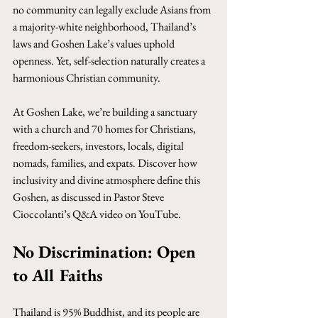
no community can legally exclude Asians from 
a majority-white neighborhood, Thailand’s 
laws and Goshen Lake’s values uphold 
openness. Yet, self-selection naturally creates a 
harmonious Christian community. 
At Goshen Lake, we’re building a sanctuary 
with a church and 70 homes for Christians, 
freedom-seekers, investors, locals, digital 
nomads, families, and expats. Discover how 
inclusivity and divine atmosphere define this 
Goshen, as discussed in Pastor Steve 
Cioccolanti’s Q&A video on YouTube.
No Discrimination: Open 
to All Faiths
Thailand is 95% Buddhist, and its people are 