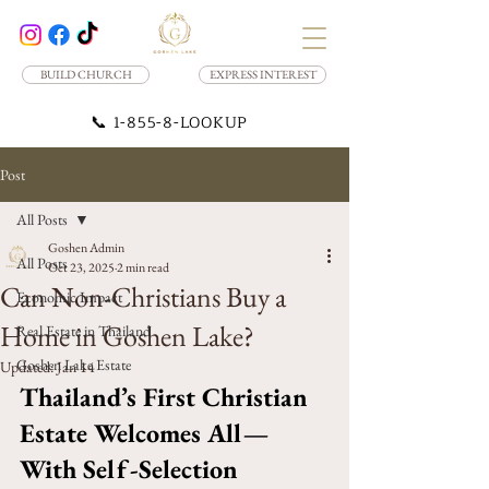
BUILD CHURCH
EXPRESS INTEREST
📞
1-855-8-LOOKUP
Post
All Posts
Goshen Admin
All Posts
Oct 23, 2025
2 min read
Can Non-Christians Buy a
Economic Impact
Home in Goshen Lake?
Real Estate in Thailand
Goshen Lake Estate
Updated:
Jan 14
Thailand’s First Christian 
Estate Welcomes All—
With Self-Selection