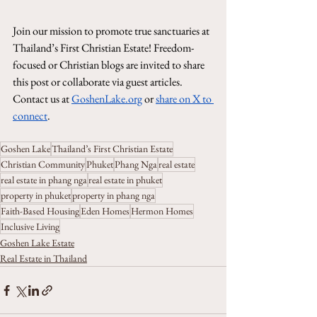
Join our mission to promote true sanctuaries at 
Thailand’s First Christian Estate! Freedom-
focused or Christian blogs are invited to share 
this post or collaborate via guest articles. 
Contact us at 
GoshenLake.org
 or 
share on X to 
connect
.
Goshen Lake
Thailand’s First Christian Estate
Christian Community
Phuket
Phang Nga
real estate
real estate in phang nga
real estate in phuket
property in phuket
property in phang nga
Faith-Based Housing
Eden Homes
Hermon Homes
Inclusive Living
Goshen Lake Estate
Real Estate in Thailand