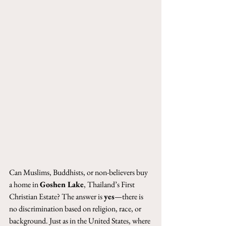
Can Muslims, Buddhists, or non-believers buy 
a home in 
Goshen Lake
, Thailand’s First 
Christian Estate? The answer is 
yes
—there is 
no discrimination based on religion, race, or 
background. Just as in the United States, where 