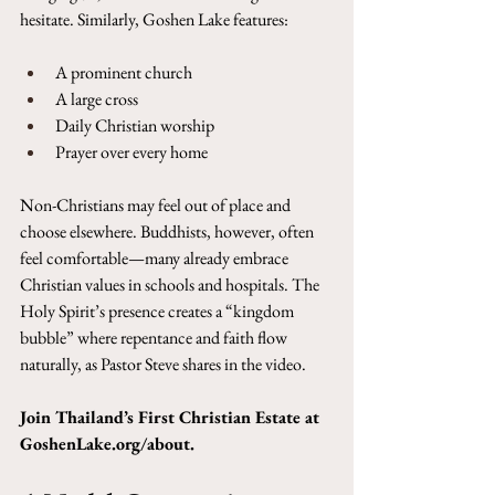
hesitate. Similarly, Goshen Lake features:
A prominent church
A large cross
Daily Christian worship
Prayer over every home
Non-Christians may feel out of place and 
choose elsewhere. Buddhists, however, often 
feel comfortable—many already embrace 
Christian values in schools and hospitals. The 
Holy Spirit’s presence creates a “kingdom 
bubble” where repentance and faith flow 
naturally, as Pastor Steve shares in the video.
Join Thailand’s First Christian Estate at 
GoshenLake.org/about
.