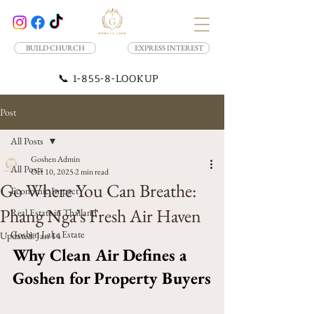
BUILD CHURCH
EXPRESS INTEREST
📞
1-855-8-LOOKUP
Post
All Posts
Goshen Admin
All Posts
Oct 10, 2025
2 min read
Go Where You Can Breathe:
Economic Impact
Phang Nga’s Fresh Air Haven
Real Estate in Thailand
Goshen Lake Estate
Updated:
Jan 14
Why Clean Air Defines a 
Goshen for Property Buyers