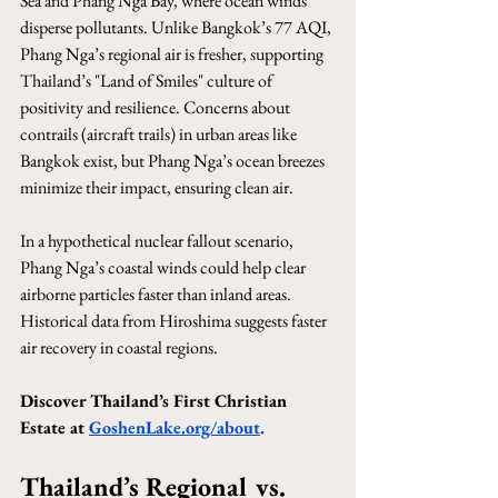
Sea and Phang Nga Bay, where ocean winds 
disperse pollutants. Unlike Bangkok’s 77 AQI, 
Phang Nga’s regional air is fresher, supporting 
Thailand’s "Land of Smiles" culture of 
positivity and resilience. Concerns about 
contrails (aircraft trails) in urban areas like 
Bangkok exist, but Phang Nga’s ocean breezes 
minimize their impact, ensuring clean air.
In a hypothetical nuclear fallout scenario, 
Phang Nga’s coastal winds could help clear 
airborne particles faster than inland areas. 
Historical data from Hiroshima suggests faster 
air recovery in coastal regions.
Discover Thailand’s First Christian 
Estate at
GoshenLake.org/about
.
Thailand’s Regional vs. 