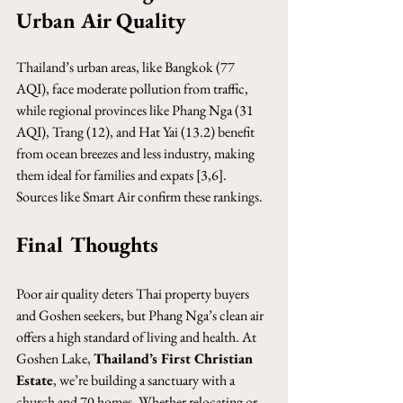
Urban Air Quality
Thailand’s urban areas, like Bangkok (77 
AQI), face moderate pollution from traffic, 
while regional provinces like Phang Nga (31 
AQI), Trang (12), and Hat Yai (13.2) benefit 
from ocean breezes and less industry, making 
them ideal for families and expats [3,6]. 
Sources like Smart Air confirm these rankings.
Final Thoughts
Poor air quality deters Thai property buyers 
and Goshen seekers, but Phang Nga’s clean air 
offers a high standard of living and health. At 
Goshen Lake, 
Thailand’s First Christian 
Estate
, we’re building a sanctuary with a 
church and 70 homes. Whether relocating or 