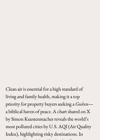
Clean air is essential for a high standard of 
living and family health, making it a top 
priority for property buyers seeking a 
Goshen
—
a biblical haven of peace. A chart shared on X 
by Simon Kuestenmacher reveals the world’s 
most polluted cities by U.S. AQI (Air Quality 
Index), highlighting risky destinations. In 