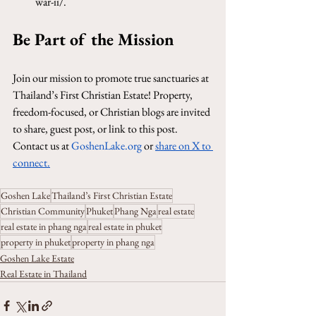
war-ii/
.
Be Part of the Mission
Join our mission to promote true sanctuaries at 
Thailand’s First Christian Estate! Property, 
freedom-focused, or Christian blogs are invited 
to share, guest post, or link to this post. 
Contact us at 
GoshenLake.org
 or 
share on X to 
connect
.
Goshen Lake
Thailand’s First Christian Estate
Christian Community
Phuket
Phang Nga
real estate
real estate in phang nga
real estate in phuket
property in phuket
property in phang nga
Goshen Lake Estate
Real Estate in Thailand