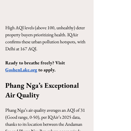
High AQI levels (above 100, unhealthy) deter 
property buyers prioritizing health. IQAir 
confirms these urban pollution hotspots, with 
Delhi at 167 AQI.
Ready to breathe freely? Visit 
GoshenLake.org
 to apply.
Phang Nga’s Exceptional 
Air Quality
Phang Nga’s air quality averages an AQI of 31 
(Good range, 0-50), per IQAir’s 2025 data, 
thanks to its location between the Andaman 