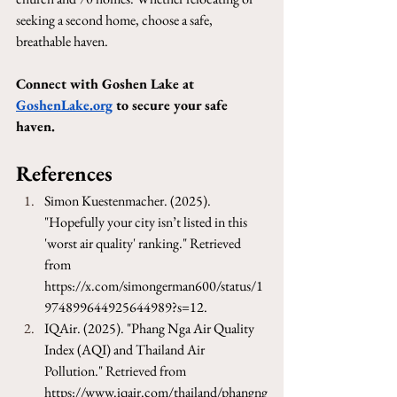
seeking a second home, choose a safe, 
breathable haven.
Connect with Goshen Lake at 
GoshenLake.org
 to secure your safe 
haven.
References
Simon Kuestenmacher. (2025). 
"Hopefully your city isn’t listed in this 
'worst air quality' ranking." Retrieved 
from 
https://x.com/simongerman600/status/1
974899644925644989?s=12
.
IQAir. (2025). "Phang Nga Air Quality 
Index (AQI) and Thailand Air 
Pollution." Retrieved from 
https://www.iqair.com/thailand/phangng