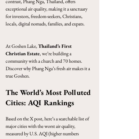
contrast, Phang Nga, Thailand, offers 
exceptional air quality, making it a sanctuary 
for investors, freedom-seekers, Christians, 
locals, digital nomads, families, and expats.
At Goshen Lake, 
Thailand’s First 
Christian Estate
, we’re building a 
community with a church and 70 homes. 
Discover why Phang Nga’s fresh air makes it a 
true Goshen.
The World’s Most Polluted 
Cities: AQI Rankings
Based on the X post, here’s a searchable list of 
major cities with the worst air quality, 
measured by U.S. AQI (higher numbers 