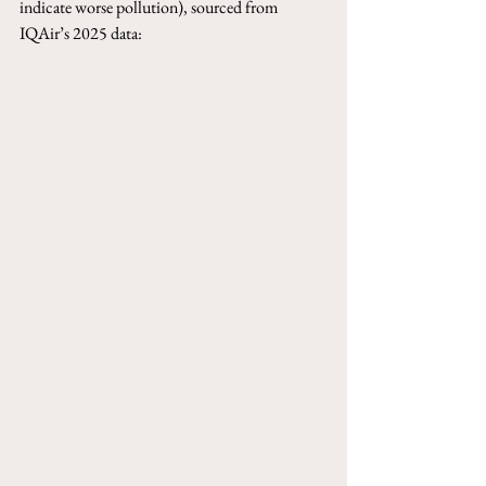
indicate worse pollution), sourced from 
IQAir’s 2025 data: