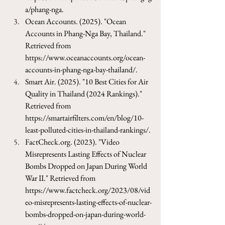
a/phang-nga
.
Ocean Accounts. (2025). "Ocean 
Accounts in Phang-Nga Bay, Thailand." 
Retrieved from 
https://www.oceanaccounts.org/ocean-
accounts-in-phang-nga-bay-thailand/
.
Smart Air. (2025). "10 Best Cities for Air 
Quality in Thailand (2024 Rankings)." 
Retrieved from 
https://smartairfilters.com/en/blog/10-
least-polluted-cities-in-thailand-rankings/
.
FactCheck.org
. (2023). "Video 
Misrepresents Lasting Effects of Nuclear 
Bombs Dropped on Japan During World 
War II." Retrieved from 
https://www.factcheck.org/2023/08/vid
eo-misrepresents-lasting-effects-of-nuclear-
bombs-dropped-on-japan-during-world-